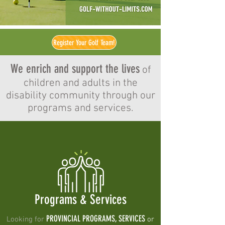
Register Your Golf Team!
We enrich and support the lives
of
children and adults in the
disability community through our
programs and services.
Programs & Services
PROVINCIAL PROGRAMS, SERVICES
Looking for
or