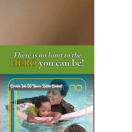
There is no limit to the
you can be!
HERO