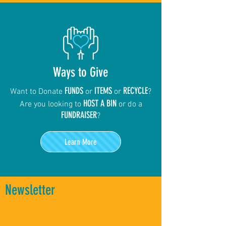
Ways to Give
FUNDS
ITEMS
RECYCLE
Want to Donate
or
or
?
HOST A BIN
Are you looking to
or do a
FUNDRAISER
?
Learn More
Newsletter