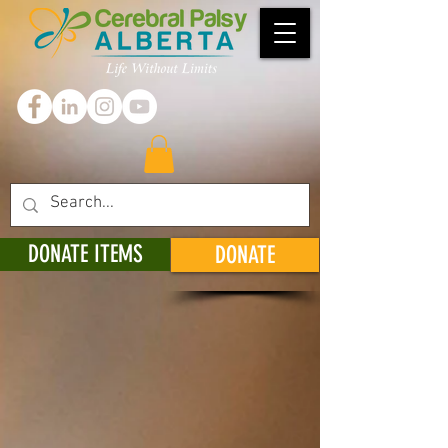
DONATE ITEMS
DONATE