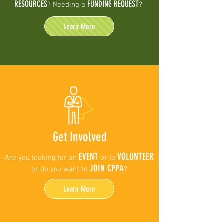
RESOURCES
FUNDING REQUEST
? Needing a
?
Learn More
Get Involved
EVENT
VOLUNTEER
Are you looking for an
or to
JOIN CPPA
or do you want to
?
Learn More