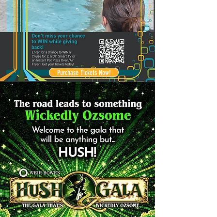
Purchase Tickets Now!