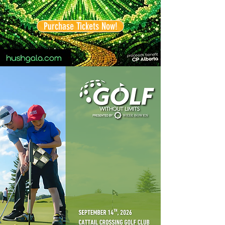
Purchase Tickets Now!