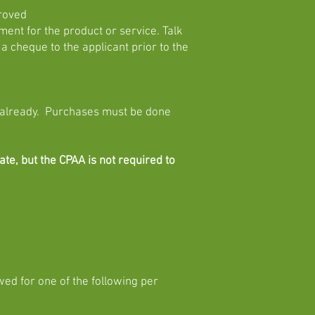
proved
nt for the product or service. Talk
 a cheque to the applicant prior to the
 already. Purchases must be done
te, but the CPAA is not required to
wed for one of the following per