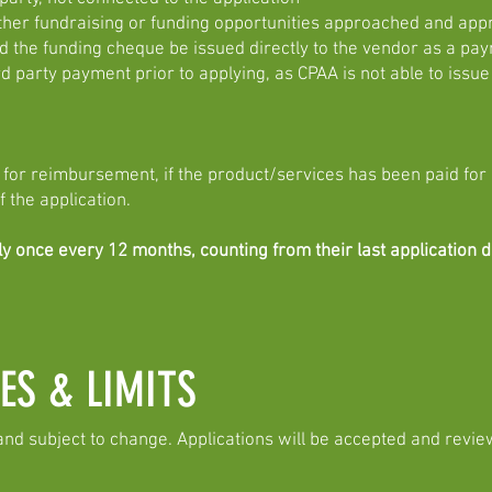
her fundraising or funding opportunities approached and ap
he funding cheque be issued directly to the vendor as a payme
rd party payment prior to applying, as CPAA is not able to issue
or reimbursement, if the product/services has been paid for
f the application.
once every 12 months, counting from their last application da
ES & LIMITS
and subject to change. Applications will be accepted and revie