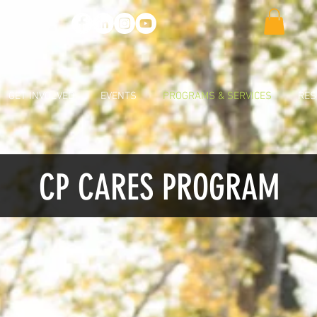
GET INVOLVED
EVENTS
PROGRAMS & SERVICES
RES
CP CARES PROGRAM