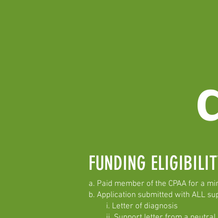
FUNDING ELIGIBIL
a. Paid member of the CPAA for a m
b. Application submitted with ALL su
i. Letter of diagnosis
ii. Support letter from a neutral pa