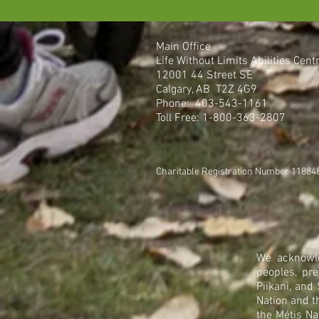
Main Office
Life Without Limits Abilities Cent
12001 44 Street SE
Calgary, AB T2Z 4G9
Phone: 403-543-1161
Toll Free: 1-800-363-2807
Charitable Registration Number 1188
We acknowle
peoples, pre
Piikani, and
Nation and t
the Métis Na