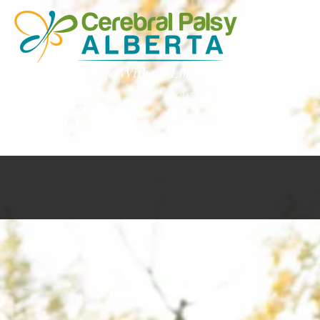
ABOUT US
WAYS TO GIVE