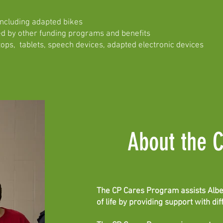
including adapted bikes
d by other funding programs and benefits
ops, tablets, speech devices, adapted electronic devices
About the 
The CP Cares Program assists Albert
of life by providing support with di