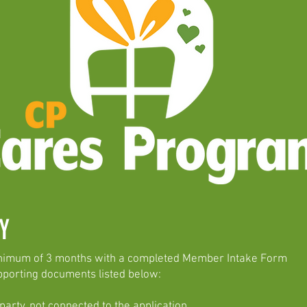
ITY
inimum of 3 months with a completed Member Intake Form
pporting documents listed below:
rty, not connected to the application