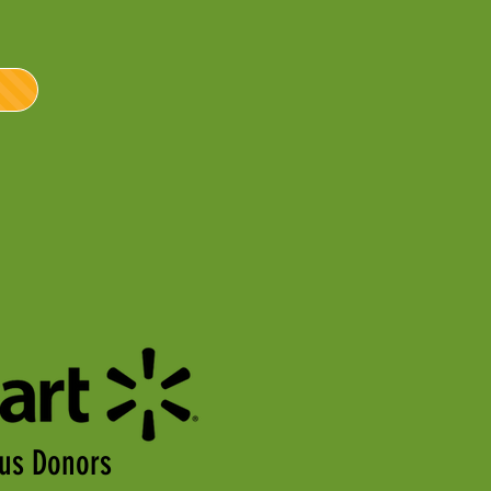
us Donors