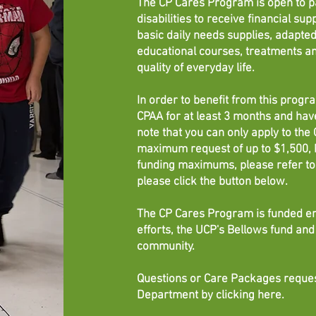
The CP Cares Program is open to p
disabilities to receive financial sup
basic daily needs supplies, adapt
educational courses, treatments an
quality of everyday life.
In order to benefit from this prog
CPAA for at least 3 months and ha
note that you can only apply to th
maximum request of up to $1,500, b
funding maximums, please refer to 
please click the button below.
The CP Cares Program is funded en
efforts, the UCP's Bellows fund a
community.
Questions or Care Packages reques
Department by clicking
here
.