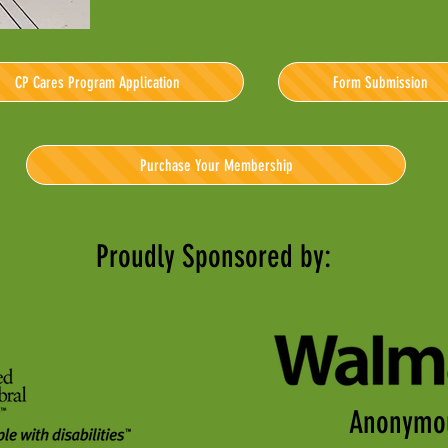
CP Cares Program Application
Form Submission
Purchase Your Membership
Proudly Sponsored by:
Anonymo