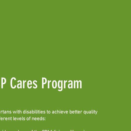
CP Cares Program
ans with disabilities to achieve better quality
fferent levels of needs: