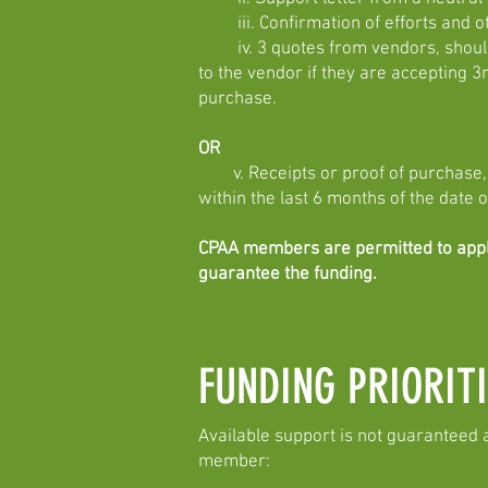
iii. Confirmation of efforts and ot
iv. 3 quotes from vendors, should t
to the vendor if they are accepting 3
purchase.
OR
v. Receipts or proof of purchase, f
within the last 6 months of the date o
CPAA members are permitted to apply 
guarantee the funding.
FUNDING PRIORITI
Available support is not guaranteed 
member: