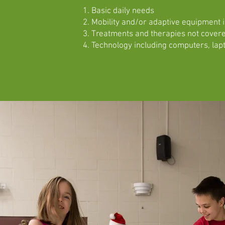
Basic daily needs
Mobility and/or adaptive equipment 
Treatments and therapies not covere
Technology including computers, lapt