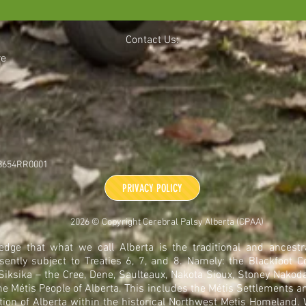
Contact Us:
re
48654RR0001
PRIVACY POLICY
2026 © Copyright Cerebral Palsy Alberta (CPAA)
dge that what we call Alberta is the traditional and ancestra
sently subject to Treaties 6, 7, and 8. Namely: the Blackfoot C
 Siksika – the Cree, Dene, Saulteaux, Nakota Sioux, Stoney Nakoda
he Métis People of Alberta. This includes the Métis Settlements a
tion of Alberta within the historical Northwest Metis Homeland