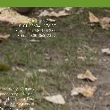
Edmonton Office
#101, 10604 - 178 ST
Edmonton, AB T5S 2E3
Toll Free: 1-800-363-2807
l territory of many
onfederacy – Kainai,
, and the Tsuu T’ina
nd the Six Regions of
. We acknowledge the