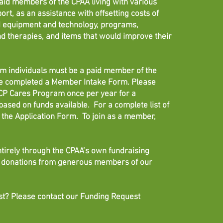
aid members of the CPAA living with various
port, as an assistance with offsetting costs of
ed equipment and technology, programs,
d therapies, and items that would improve their
ram individuals must be a paid member of the
ve completed a Member Intake Form. Please
e CP Cares Program once per year for a
ased on funds available. For a complete list of
the Application Form. To join as a member,
tirely through the CPAA’s own fundraising
nd donations from generous members of our
t? Please contact our Funding Request