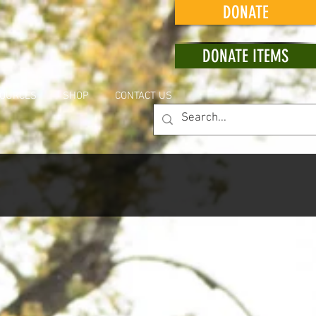
DONATE
DONATE ITEMS
OURCES
SHOP
CONTACT US