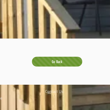
Go Back
Contact Us:
re