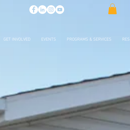
GET INVOLVED
EVENTS
PROGRAMS & SERVICES
RES