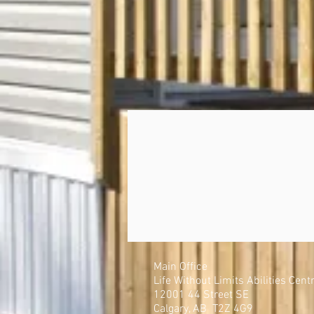
Main Office
Life Without Limits Abilities Cent
12001 44 Street SE
Calgary, AB T2Z 4G9