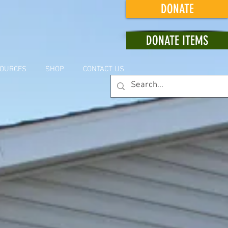
DONATE
DONATE ITEMS
OURCES
SHOP
CONTACT US