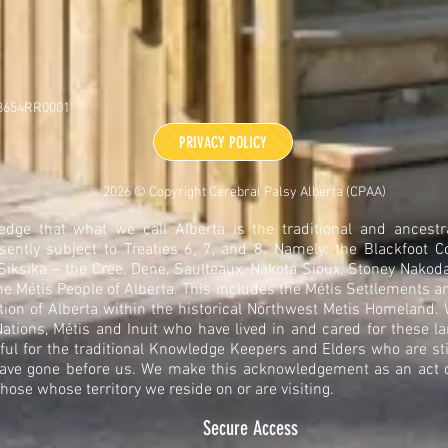
48654RR0001
PRIVACY POLICY
2026 © Copyright Cerebral Palsy Alberta (CPAA)
dge that what we call Alberta is the traditional and ancestra
sently subject to Treaties 6, 7, and 8. Namely: the Blackfoot C
 Siksika – the Cree, Dene, Saulteaux, Nakota Sioux, Stoney Nakoda
he Métis People of Alberta. This includes the Métis Settlements a
tion of Alberta within the historical Northwest Metis Homeland
ations, Métis and Inuit who have lived in and cared for these la
ful for the traditional Knowledge Keepers and Elders who are sti
ave gone before us. We make this acknowledgement as an act of
those whose territory we reside on or are visiting.
Secure Access