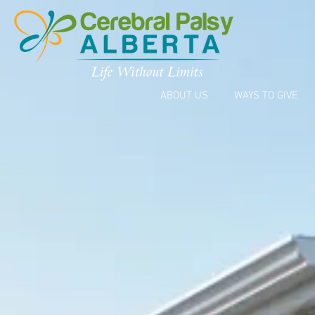
ABOUT US
WAYS TO GIVE