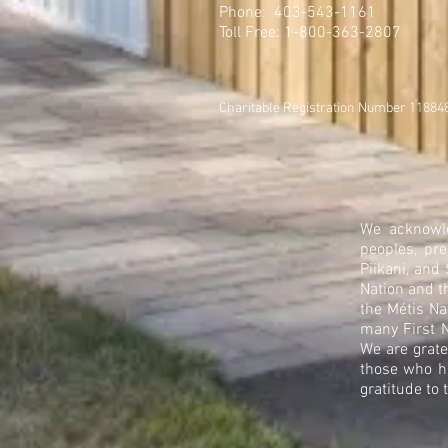
Phone: 403-543-1161
Toll Free: 1-800-363-2807
Charitable Registration Number 1188
We acknowle
peoples, pre
Piikani, and
Nation and t
the Métis Na
many First N
We are grate
those who h
gratitude to 