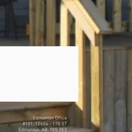
Edmonton Office
#101, 10604 - 178 ST
Edmonton, AB T5S 2E3