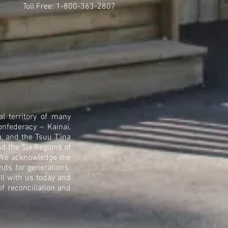
Toll Free: 1-800-363-2807
l territory of many
onfederacy – Kainai,
, and the Tsuu T’ina
nd the Six Regions of
. We acknowledge the
nds for generations.
ll with us today and
 reconciliation and