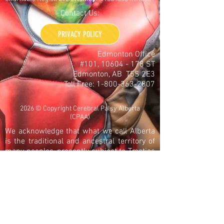
Contact Us:
PRIVACY POLICY
Edmonton Office
#101,
10604 - 178
ST
Edmonton, AB T5S 2E3
Toll Free:
1-800-363-2807
2026 © Copyright Cerebral Palsy Alberta
(CPAA)
We acknowledge that what we call Alberta
is the traditional and ancestral territory of
many peoples, presently subject to Treaties
6, 7, and 8. Namely: the Blackfoot
Confederacy – Kainai, Piikani, and Siksika –
the Cree, Dene, Saulteaux, Nakota Sioux,
Stoney Nakoda, and the Tsuu T’ina Nation
and the Métis People of Alberta. This
includes the Métis Settlements and the Six
Regions of the Métis Nation of Alberta