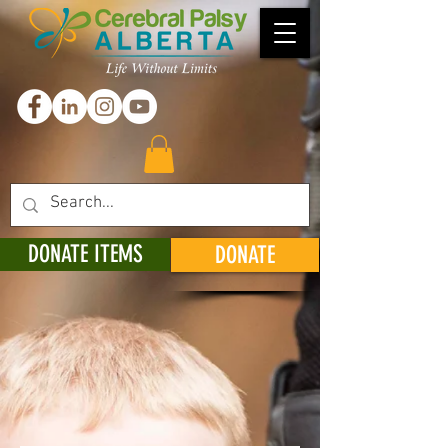
DONATE ITEMS
DONATE