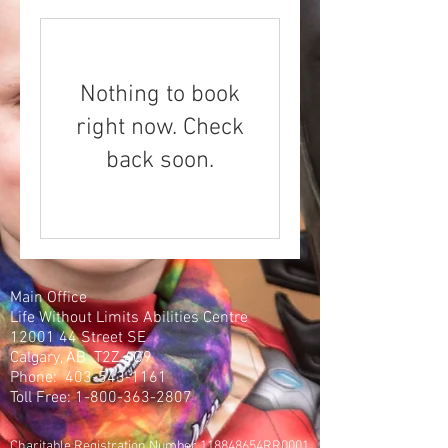
Nothing to book
right now. Check
back soon.
Main Office
Life Without Limits Abilities Centre
12001 44
Street SE
Calgary, AB T2Z 4G9
Phone:
403-543-1161
Toll Free:
1-800-363-2807
Charitable Registration Number 118848654RR0001