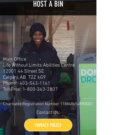
HOST A BIN
Main Office
Life Without Limits Abilities Centre
12001 44
Street SE
Calgary, AB T2Z 4G9
Phone:
403-543-1161
Toll Free:
1-800-363-2807
Charitable Registration Number 118848654RR0001
Contact Us:
PRIVACY POLICY