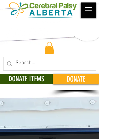
DONATE ITEMS
DONATE