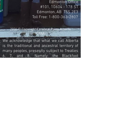
Edmonton Office
#101,
10604 - 178
ST
Edmonton, AB T5S 2E3
Toll Free:
1-800-363-2807
2026 © Copyright Cerebral Palsy Alberta
(CPAA)
We acknowledge that what we call Alberta
is the traditional and ancestral territory of
many peoples, presently subject to Treaties
6, 7, and 8. Namely: the Blackfoot
Confederacy – Kainai, Piikani, and Siksika –
the Cree, Dene, Saulteaux, Nakota Sioux,
Stoney Nakoda, and the Tsuu T’ina Nation
and the Métis People of Alberta. This
includes the Métis Settlements and the Six
Regions of the Métis Nation of Alberta
within the historical Northwest Metis
Homeland. We acknowledge the many First
Nations, Métis and Inuit who have lived in
and cared for these lands for generations.
We are grateful for the traditional