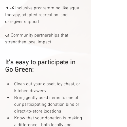
👩‍🦽 Inclusive programming like aqua 
therapy, adapted recreation, and 
caregiver support
🤝 Community partnerships that 
strengthen local impact
It’s easy to participate in 
Go Green:
Clean out your closet, toy chest, or 
kitchen drawers
Bring gently used items to one of 
our participating donation bins or 
direct-to-store locations
Know that your donation is making 
a difference—both locally and 