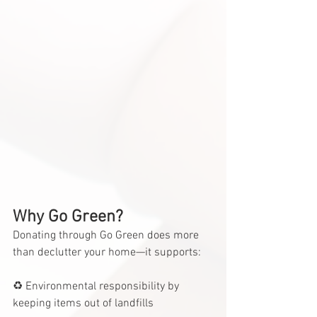
Why Go Green?
Donating through Go Green does more 
than declutter your home—it supports:
♻️ Environmental responsibility by 
keeping items out of landfills