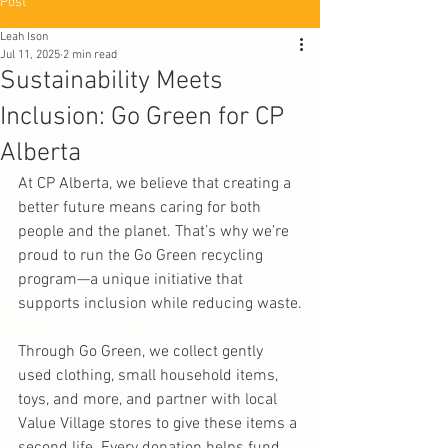
Post
Leah Ison
Jul 11, 2025
2 min read
Sustainability Meets
Inclusion: Go Green for CP
Alberta
At CP Alberta, we believe that creating a 
better future means caring for both 
people and the planet. That’s why we’re 
proud to run the Go Green recycling 
program—a unique initiative that 
supports inclusion while reducing waste.
Through Go Green, we collect gently 
used clothing, small household items, 
toys, and more, and partner with local 
Value Village stores to give these items a 