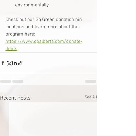
environmentally
Check out our Go Green donation bin 
locations and learn more about the 
program here: 
https://www.cpalberta.com/donate-
items
See All
Recent Posts