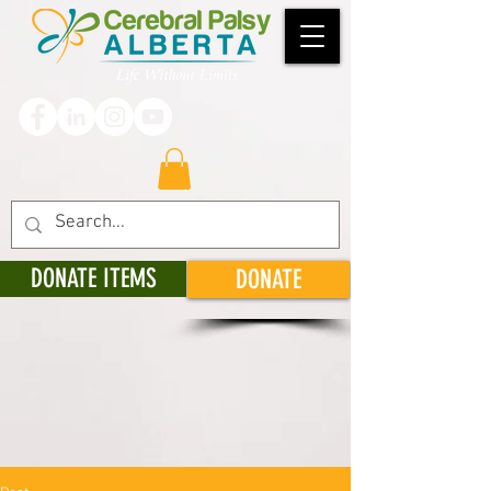
DONATE ITEMS
DONATE