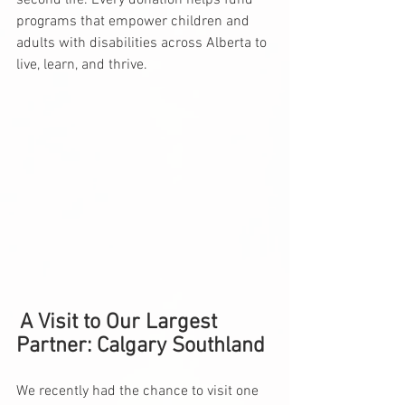
second life. Every donation helps fund 
programs that empower children and 
adults with disabilities across Alberta to 
live, learn, and thrive.
A Visit to Our Largest 
Partner: Calgary Southland
We recently had the chance to visit one 