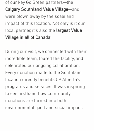
of our key Go Green partners—the 
Calgary Southland Value Village
—and 
were blown away by the scale and 
impact of this location. Not only is it our 
local partner, it's also the 
largest Value 
Village in all of Canada
!
During our visit, we connected with their 
incredible team, toured the facility, and 
celebrated our ongoing collaboration. 
Every donation made to the Southland 
location directly benefits CP Alberta’s 
programs and services. It was inspiring 
to see firsthand how community 
donations are turned into both 
environmental good and social impact.