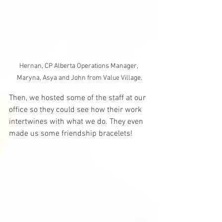
Hernan, CP Alberta Operations Manager, 
Maryna, Asya and John from Value Village.
Then, we hosted some of the staff at our 
office so they could see how their work 
intertwines with what we do. They even 
made us some friendship bracelets! 