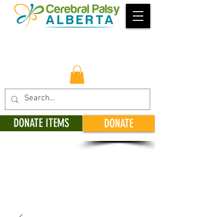
DONATE ITEMS
DONATE