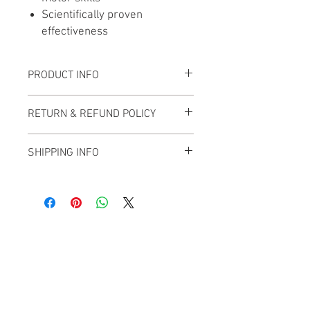
Scientifically proven
effectiveness
PRODUCT INFO
RETURN & REFUND POLICY
SHIPPING INFO
This item is shipped from Calgary,
Alberta and will have an added charge of
$30 for shipping. If you live in the area
and can pick up your purchase, the $30
Main Office
fee will be waived.
Life Without Limits Abilities Centre
12001 44
Street SE
Calgary, AB T2Z 4G9
Phone:
403-543-1161
Toll Free:
1-800-363-2807