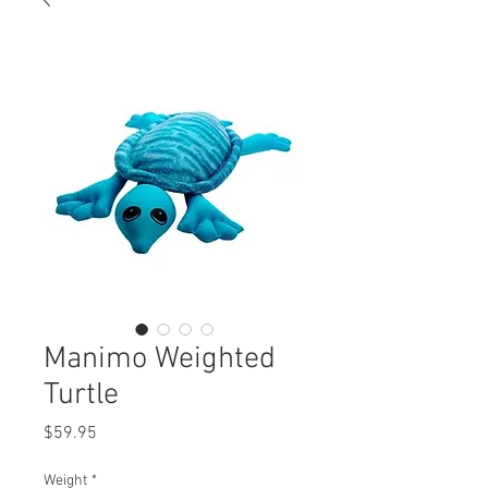
Manimo Weighted
Turtle
Price
$59.95
Weight
*