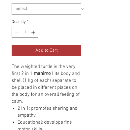
Quantity
*
Add to Cart
The weighted turtle is the very
first 2 in 1
manimo
! Its body and
shell (1 kg of each) separate to
be placed in different places on
the body for an overall feeling of
calm.
2 in 1: promotes sharing and
empathy
Educational: develops fine
motor skills