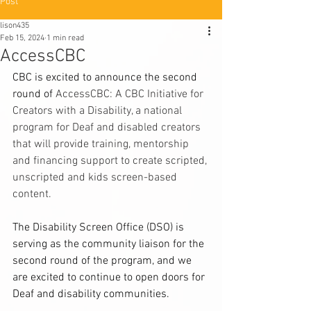
Post
lison435
Feb 15, 2024
1 min read
AccessCBC
CBC is excited to announce the second 
round of 
AccessCBC: A CBC Initiative for 
Creators with a Disability, a national 
program for Deaf and disabled creators 
that will provide training, mentorship 
and financing support to create scripted, 
unscripted and kids screen-based 
content. 
The Disability Screen Office (DSO) is 
serving as the community liaison for the 
second round of the program, and we 
are excited to continue to open doors for 
Deaf and disability communities.