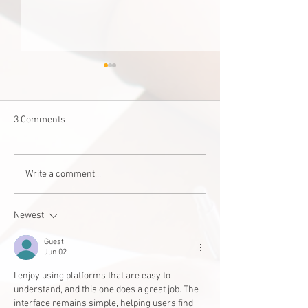
3 Comments
Staff Stories: Janis Zalitach
‘Good for one, good
Write a comment...
West Edmonton 
builds accessible
Newest
student
Guest
Jun 02
I enjoy using platforms that are easy to 
understand, and this one does a great job. The 
interface remains simple, helping users find 