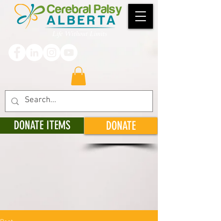
DONATE ITEMS
DONATE