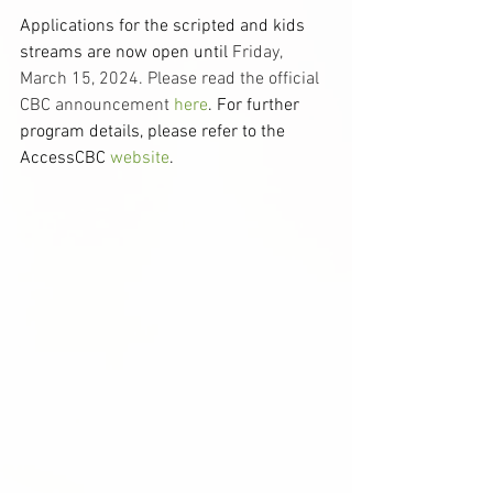
Applications for the scripted and kids 
streams are now open until 
Friday, 
March 15, 2024. Please read the official 
CBC announcement 
here
. For further 
program details, please refer to the 
AccessCBC 
website
. 