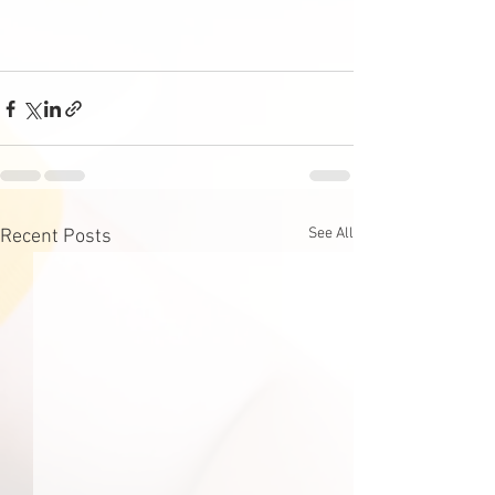
See All
Recent Posts