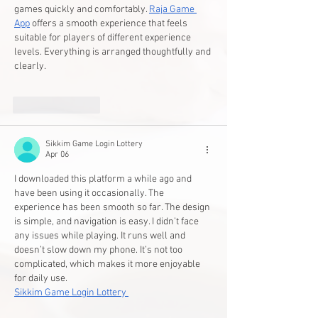
games quickly and comfortably. 
Raja Game 
App
 offers a smooth experience that feels 
suitable for players of different experience 
levels. Everything is arranged thoughtfully and 
clearly.
Like
Reply
Sikkim Game Login Lottery
Apr 06
I downloaded this platform a while ago and 
have been using it occasionally. The 
experience has been smooth so far. The design 
is simple, and navigation is easy. I didn’t face 
any issues while playing. It runs well and 
doesn’t slow down my phone. It’s not too 
complicated, which makes it more enjoyable 
for daily use.
Sikkim Game Login Lottery