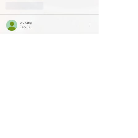
Like
Reply
piokang
Feb 02
With the Disability Screen Office acting as a 
community liaison, 
GeoGuessr Free
AccessCBC not only funds projects but actively 
works to remove barriers and open long-term 
pathways for underrepresented voices.
Like
Reply
Main Office
Life Without Limits Abilities Centre
12001 44
Street SE
Calgary, AB T2Z 4G9
Phone:
403-543-1161
Toll Free:
1-800-363-2807
Charitable Registration Number 118848654RR0001