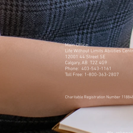
Main Office
Life Without Limits Abilities Cent
12001 44 Street SE
Calgary, AB T2Z 4G9
Phone: 403-543-1161
Toll Free: 1-800-363-2807
Charitable Registration Number 1188