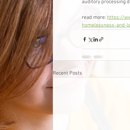
auditory processing di
read more: 
https://w
homelessness-and-le
Recent Posts