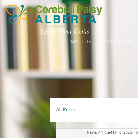
ABOUT US
WAYS TO GIVE
All Posts
News Article
Mar 6, 2025
1 