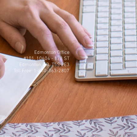
Edmonton Office
#101, 10604 - 178 ST
Edmonton, AB T5S 2E3
Toll Free: 1-800-363-2807