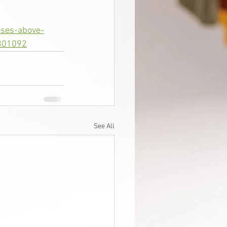
ises-above-
0301092
See All