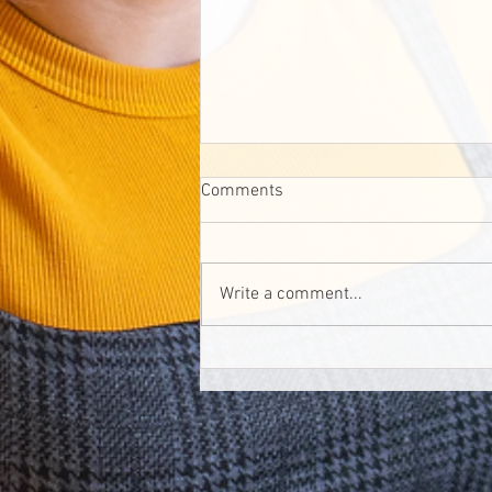
Comments
Write a comment...
Canada's first dementia-
inclusive park is set to open in
Calgary