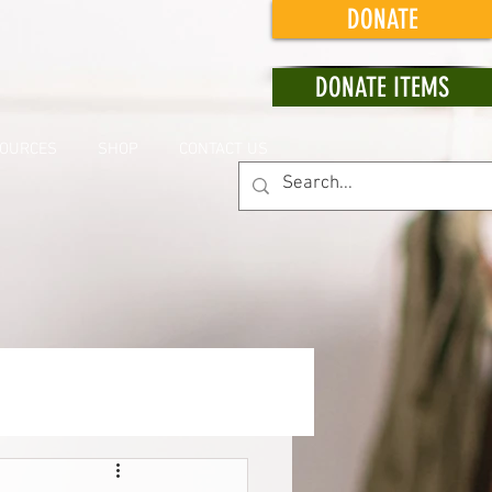
DONATE
DONATE ITEMS
OURCES
SHOP
CONTACT US