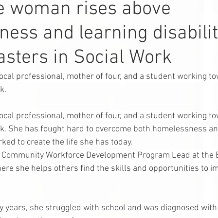
le woman rises above
ess and learning disabilit
sters in Social Work
local professional, mother of four, and a student working t
k.
local professional, mother of four, and a student working t
rk. She has fought hard to overcome both homelessness an
rked to create the life she has today. 
e Community Workforce Development Program Lead at the B
ere she helps others find the skills and opportunities to i
ly years, she struggled with school and was diagnosed with