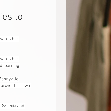
ies to
owards her 
owards her 
d learning 
onnyville 
mprove their own 
 Dyslexia and 