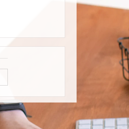
 for one, good for all’:
 Edmonton community
s accessible park for
ent