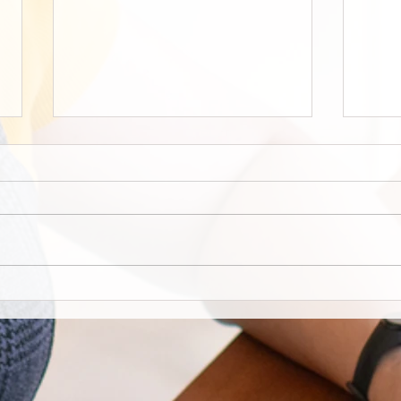
Staff Stories: Janis Zalitach
‘Good
West
build
stud