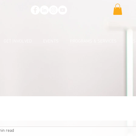
GET INVOLVED
EVENTS
PROGRAMS & SERVICES
RES
min read