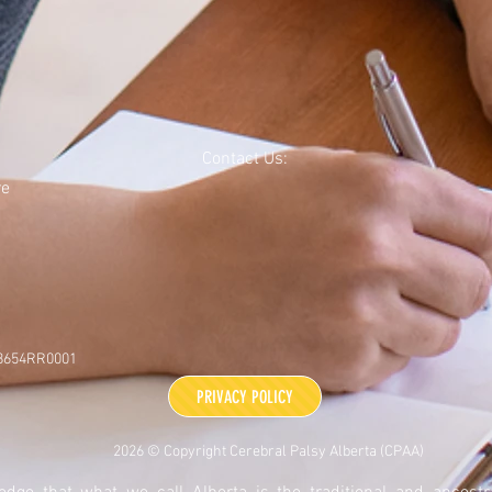
Contact Us:
re
48654RR0001
PRIVACY POLICY
2026 © Copyright Cerebral Palsy Alberta (CPAA)