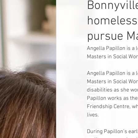
Bonnyvil
homelessn
pursue Ma
Angella Papillon is a 
Masters in Social Wor
Angella Papillon is a 
Masters in Social Wo
disabilities as she wo
Papillon works as th
Friendship Centre, wh
lives. 
During Papillon’s ear