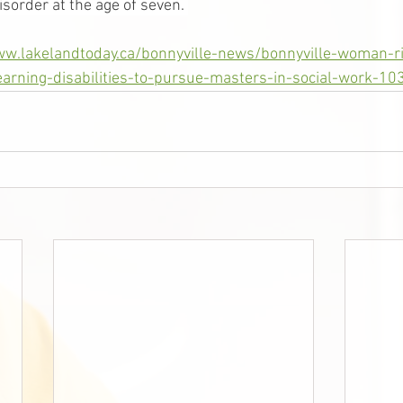
sorder at the age of seven. 
ww.lakelandtoday.ca/bonnyville-news/bonnyville-woman-r
arning-disabilities-to-pursue-masters-in-social-work-1