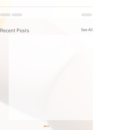
See All
Recent Posts