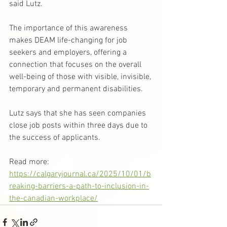
said Lutz.
The importance of this awareness 
makes DEAM life-changing for job 
seekers and employers, offering a 
connection that focuses on the overall 
well-being of those with visible, invisible, 
temporary and permanent disabilities.
Lutz says that she has seen companies 
close job posts within three days due to 
the success of applicants.
Read more: 
https://calgaryjournal.ca/2025/10/01/b
reaking-barriers-a-path-to-inclusion-in-
the-canadian-workplace/