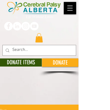
DONATE ITEMS
DONATE