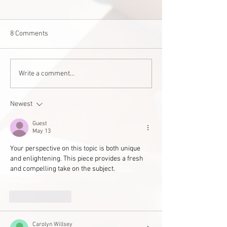
8 Comments
Staff Stories: Janis Zalitach
‘Good for one, good
Write a comment...
West Edmonton 
builds accessible
Newest
student
Guest
May 13
Your perspective on this topic is both unique 
and enlightening. This piece provides a fresh 
and compelling take on the subject. 
TADC 
Dating Sim
Like
Reply
Carolyn Willsey