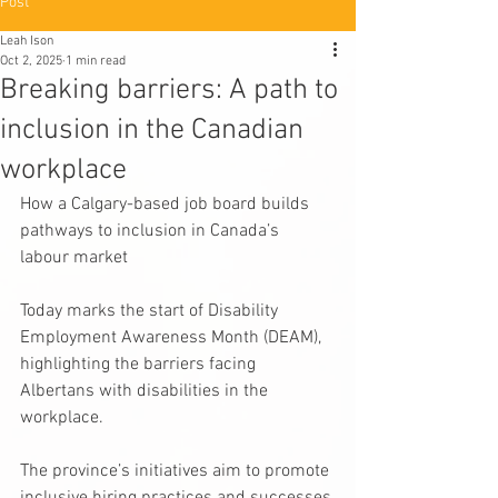
Post
Leah Ison
Oct 2, 2025
1 min read
Breaking barriers: A path to
inclusion in the Canadian
workplace
How a Calgary-based job board builds 
pathways to inclusion in Canada’s 
labour market
Today marks the start of Disability 
Employment Awareness Month (DEAM), 
highlighting the barriers facing 
Albertans with disabilities in the 
workplace.
The province’s initiatives aim to promote 