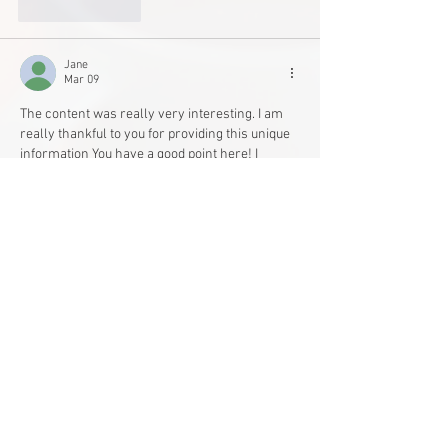
Like
Reply
Jane
Mar 09
The content was really very interesting. I am 
really thankful to you for providing this unique 
information You have a good point here! I 
totally agree with what you have said!! Thanks 
for sharing your views. 
Gordon Gartrell Shirt
Like
Reply
Peter Shawn
Mar 09
The content was really very interesting. I am 
really thankful to you for providing this unique 
information You have a good point here! I 
totally agree with what you have said!! Thanks 
for sharing your views. 
James Bond Tuxedo