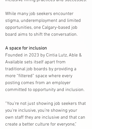
inclusive hiring practices and successes.
While many job seekers encounter 
stigma, underemployment and limited 
opportunities, one Calgary-based job 
board aims to shift the conversation.
A space for inclusion
Founded in 2023 by Cintia Lutz, Able & 
Available sets itself apart from 
traditional job boards by providing a 
more “filtered” space where every 
posting comes from an employer 
committed to opportunity and inclusion.
“You’re not just showing job seekers that 
you’re inclusive, you’re showing your 
own staff they are inclusive and that can 
create a better culture for everyone,” 