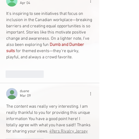
Apr 04
It’s inspiring to see initiatives that focus on 
inclusion in the Canadian workplace—breaking 
barriers and creating equal opportunities is so 
important. Stories like this motivate positive 
change and awareness. On a lighter note, I’ve 
also been exploring fun 
Dumb and Dumber 
suits
 for themed events—they’re quirky, 
playful, and always a crowd favorite.
Like
Reply
duane
Mar 09
The content was really very interesting. I am 
really thankful to you for providing this unique 
information You have a good point here! I 
totally agree with what you have said!! Thanks 
for sharing your views. 
49ers Rivalry Jersey