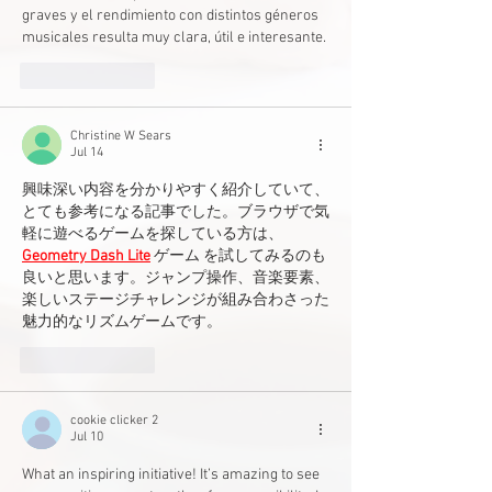
graves y el rendimiento con distintos géneros 
musicales resulta muy clara, útil e interesante.
Like
Reply
Christine W Sears
Jul 14
興味深い内容を分かりやすく紹介していて、
とても参考になる記事でした。ブラウザで気
軽に遊べるゲームを探している方は、
Geometry Dash Lite
 ゲーム を試してみるのも
良いと思います。ジャンプ操作、音楽要素、
楽しいステージチャレンジが組み合わさった
魅力的なリズムゲームです。
Like
Reply
cookie clicker 2
Jul 10
What an inspiring initiative! It’s amazing to see 