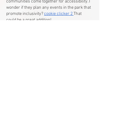
communities come together for accessibility. I 
wonder if they plan any events in the park that 
promote inclusivity? 
cookie clicker 2
That 
could be a great addition!
Like
Reply
Guest
Jul 01
What a heartwarming story! It's amazing to 
see the community come together to create an 
inclusive space for Francis and others. This 
truly embodies the spirit of "
the password 
game
" - good for one, good for all.
Like
Reply
Show more comments
Main Office
Life Without Limits Abilities Centre