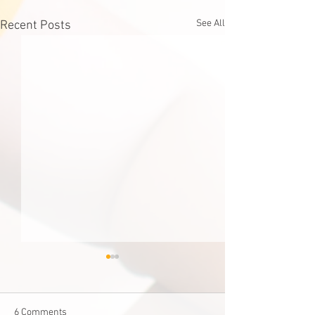
See All
Recent Posts
6 Comments