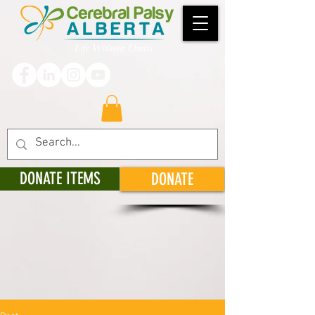
DONATE ITEMS
DONATE