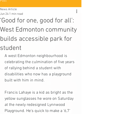
Post
News Article
Jun 24
1 min read
‘Good for one, good for all’:
West Edmonton community
builds accessible park for
student
A west Edmonton neighbourhood is 
celebrating the culmination of five years 
of rallying behind a student with 
disabilities who now has a playground 
built with him in mind.
Francis Lahaye is a kid as bright as the 
yellow sunglasses he wore on Saturday 
at the newly redesigned Lynnwood 
Playground. He’s quick to make a ‘6,7’ 