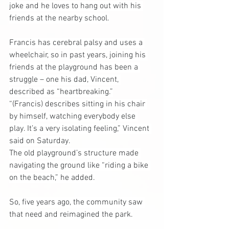
joke and he loves to hang out with his 
friends at the nearby school.
Francis has cerebral palsy and uses a 
wheelchair, so in past years, joining his 
friends at the playground has been a 
struggle – one his dad, Vincent, 
described as “heartbreaking.”
“(Francis) describes sitting in his chair 
by himself, watching everybody else 
play. It’s a very isolating feeling,” Vincent 
said on Saturday.
The old playground’s structure made 
navigating the ground like “riding a bike 
on the beach,” he added.
So, five years ago, the community saw 
that need and reimagined the park.