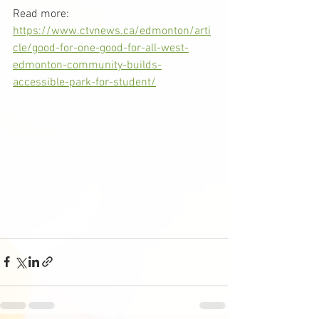
Read more: 
https://www.ctvnews.ca/edmonton/arti
cle/good-for-one-good-for-all-west-
edmonton-community-builds-
accessible-park-for-student/