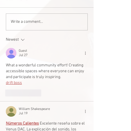
Staff Stories: Janis Zalitach
AI helping teen w
Write a comment...
cerebral palsy wi
studies
Newest
Guest
Jul 27
What a wonderful community effort! Creating 
accessible spaces where everyone can enjoy 
and participate is truly inspiring.
drift boss
Like
Reply
William Shakespeare
Jul 19
Números Calientes
 Excelente reseña sobre el 
Venus DAC. La explicación del sonido, los 