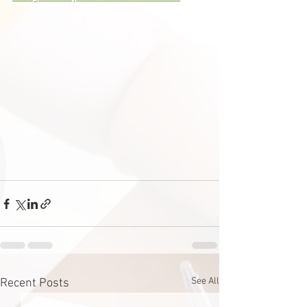
See All
Recent Posts