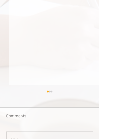
Comments