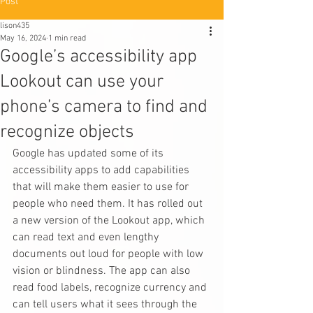
Post
lison435
May 16, 2024
1 min read
Google’s accessibility app
Lookout can use your
phone’s camera to find and
recognize objects
Google has updated some of its 
accessibility apps to add capabilities 
that will make them easier to use for 
people who need them. It has rolled out 
a new version of the Lookout app, which 
can read text and even lengthy 
documents out loud for people with low 
vision or blindness. The app can also 
read food labels, recognize currency and 
can tell users what it sees through the 