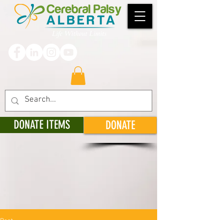
DONATE ITEMS
DONATE