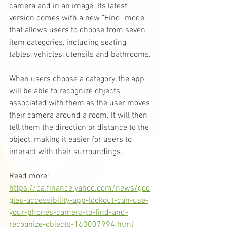
camera and in an image. Its latest 
version comes with a new "Find" mode 
that allows users to choose from seven 
item categories, including seating, 
tables, vehicles, utensils and bathrooms.
When users choose a category, the app 
will be able to recognize objects 
associated with them as the user moves 
their camera around a room. It will then 
tell them the direction or distance to the 
object, making it easier for users to 
interact with their surroundings.
Read more: 
https://ca.finance.yahoo.com/news/goo
gles-accessibility-app-lookout-can-use-
your-phones-camera-to-find-and-
recognize-objects-160007994.html