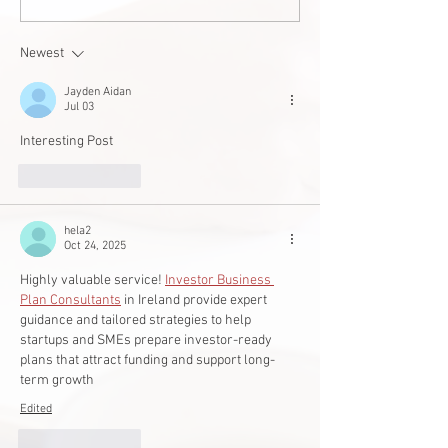
West Edmonton 
builds accessible
Newest
student
Jayden Aidan
Jul 03
Interesting Post
Like
Reply
hela2
Oct 24, 2025
Highly valuable service! 
Investor Business 
Plan Consultants
 in Ireland provide expert 
guidance and tailored strategies to help 
startups and SMEs prepare investor-ready 
plans that attract funding and support long-
term growth
Edited
Like
Reply