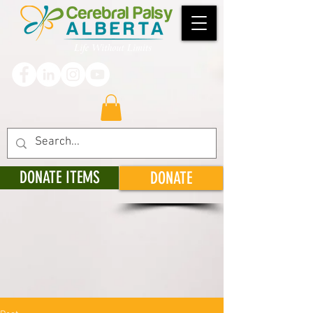
DONATE ITEMS
DONATE