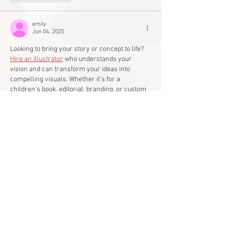
emily
Jun 04, 2025
Looking to bring your story or concept to life? 
Hire an illustrator
 who understands your 
vision and can transform your ideas into 
compelling visuals. Whether it’s for a 
children’s book, editorial, branding, or custom 
artwork, a professional illustrator adds 
creativity and clarity to your message. 
Collaborate with someone whose style aligns 
with your project to ensure stunning, impactful 
results.
Edited
Like
Reply
Main Office
Life Without Limits Abilities Centre
12001 44
Street SE