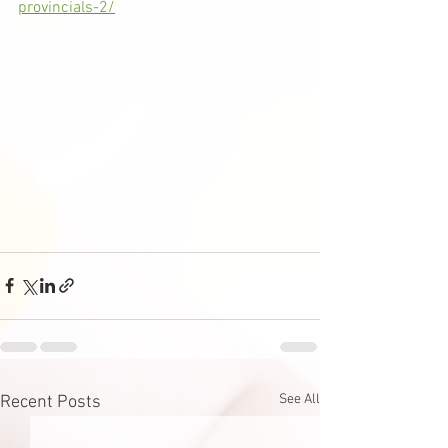
provincials-2/
See All
Recent Posts