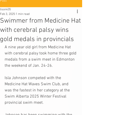
Post
lison435
Feb 3, 2025
1 min read
Swimmer from Medicine Hat
with cerebral palsy wins
gold medals in provincials
A nine year old girl from Medicine Hat 
with cerebral palsy took home 
three gold 
medals from a swim meet in Edmonton
the weekend of Jan. 24-26.
Isla Johnson competed with the 
Medicine Hat Waves Swim Club
, and 
was the fastest in her category at the 
Swim Alberta 2025 Winter Festival 
provincial swim meet.