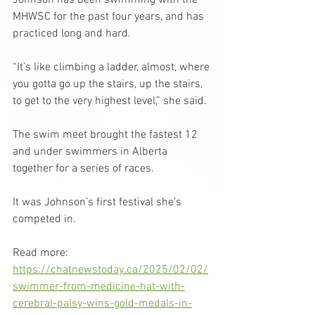
Johnson has been swimming with the 
MHWSC for the past four years, and has 
practiced long and hard.
“It’s like climbing a ladder, almost, where 
you gotta go up the stairs, up the stairs, 
to get to the very highest level,” she said.
The swim meet brought the fastest 12 
and under swimmers in Alberta 
together for a series of races.
It was Johnson’s first festival she’s 
competed in.
Read more: 
https://chatnewstoday.ca/2025/02/02/
swimmer-from-medicine-hat-with-
cerebral-palsy-wins-gold-medals-in-