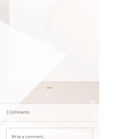
3 Comments
Staff Stories: Janis Zalitach
‘Good for one, good
Write a comment...