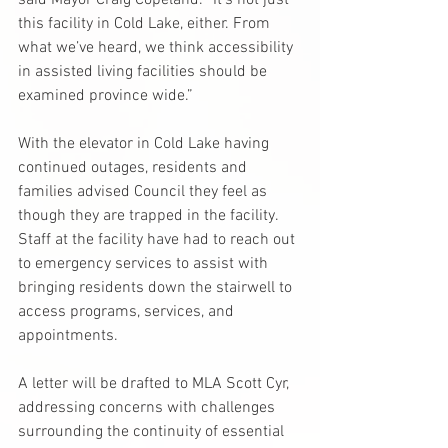
said Mayor Craig Copeland. “It’s not just 
this facility in Cold Lake, either. From 
what we’ve heard, we think accessibility 
in assisted living facilities should be 
examined province wide.”
With the elevator in Cold Lake having 
continued outages, residents and 
families advised Council they feel as 
though they are trapped in the facility. 
Staff at the facility have had to reach out 
to emergency services to assist with 
bringing residents down the stairwell to 
access programs, services, and 
appointments.
A letter will be drafted to MLA Scott Cyr, 
addressing concerns with challenges 
surrounding the continuity of essential 