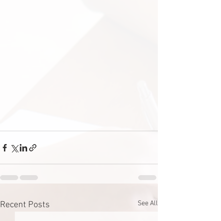
See All
Recent Posts