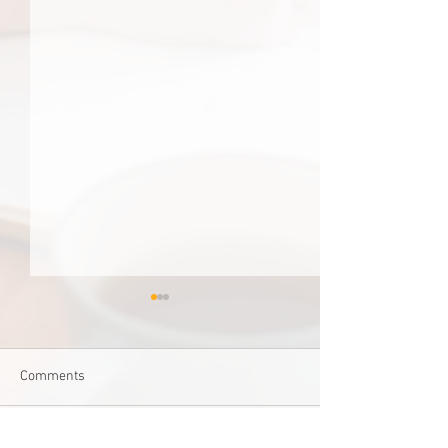
Comments