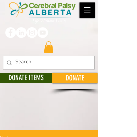
DONATE ITEMS
DONATE