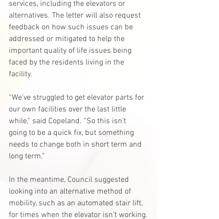
services, including the elevators or 
alternatives. The letter will also request 
feedback on how such issues can be 
addressed or mitigated to help the 
important quality of life issues being 
faced by the residents living in the 
facility.
“We’ve struggled to get elevator parts for 
our own facilities over the last little 
while,” said Copeland. “So this isn’t 
going to be a quick fix, but something 
needs to change both in short term and 
long term.”
In the meantime, Council suggested 
looking into an alternative method of 
mobility, such as an automated stair lift, 
for times when the elevator isn’t working.