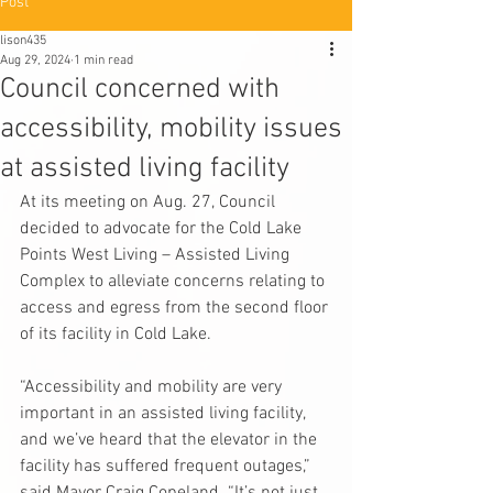
Post
lison435
Aug 29, 2024
1 min read
Council concerned with
accessibility, mobility issues
at assisted living facility
At its meeting on Aug. 27, Council 
decided to advocate for the Cold Lake 
Points West Living – Assisted Living 
Complex to alleviate concerns relating to 
access and egress from the second floor 
of its facility in Cold Lake.
“Accessibility and mobility are very 
important in an assisted living facility, 
and we’ve heard that the elevator in the 
facility has suffered frequent outages,” 