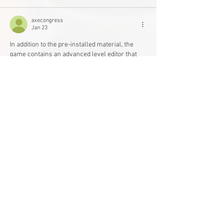
axecongress
Jan 23
In addition to the pre-installed material, the 
game contains an advanced level editor that 
enables users to build and share their own 
unique levels. This has resulted in a 
geometry 
dash
 vast community-driven library of user-
created levels, which provide unlimited replay 
value and new challenges.
Like
Reply
Main Office
Life Without Limits Abilities Centre
12001 44
Street SE
Calgary, AB T2Z 4G9
Phone:
403-543-1161
Toll Free:
1-800-363-2807