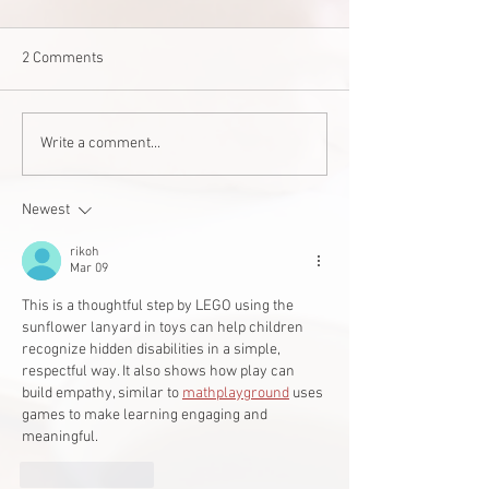
2 Comments
Staff Stories: Janis Zalitach
‘Good for one, good
Write a comment...
West Edmonton 
builds accessible
Newest
student
rikoh
Mar 09
This is a thoughtful step by LEGO using the 
sunflower lanyard in toys can help children 
recognize hidden disabilities in a simple, 
respectful way. It also shows how play can 
build empathy, similar to 
mathplayground
 uses 
games to make learning engaging and 
meaningful.
Like
Reply