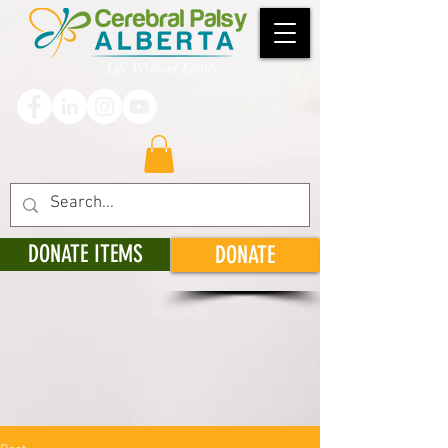
DONATE ITEMS
DONATE