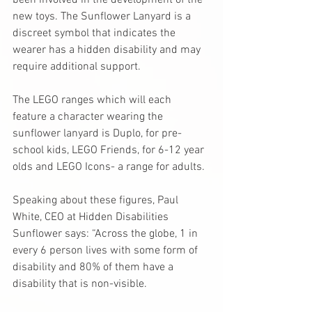
been involved in the development of the 
new toys. The Sunflower Lanyard is a 
discreet symbol that indicates the 
wearer has a hidden disability and may 
require additional support.
The LEGO ranges which will each 
feature a character wearing the 
sunflower lanyard is Duplo, for pre-
school kids, LEGO Friends, for 6-12 year 
olds and LEGO Icons- a range for adults.
Speaking about these figures, Paul 
White, CEO at Hidden Disabilities 
Sunflower says: “Across the globe, 1 in 
every 6 person lives with some form of 
disability and 80% of them have a 
disability that is non-visible. 