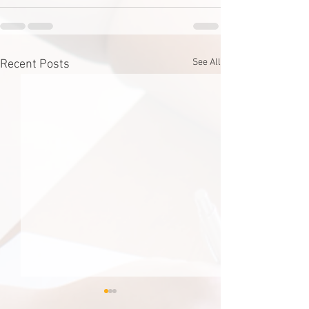
See All
Recent Posts