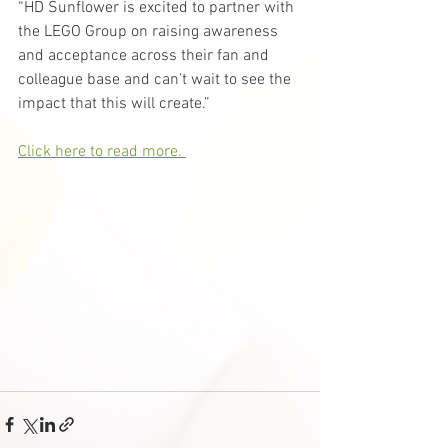
“HD Sunflower is excited to partner with 
the LEGO Group on raising awareness 
and acceptance across their fan and 
colleague base and can’t wait to see the 
impact that this will create.”
Click here to read more. 