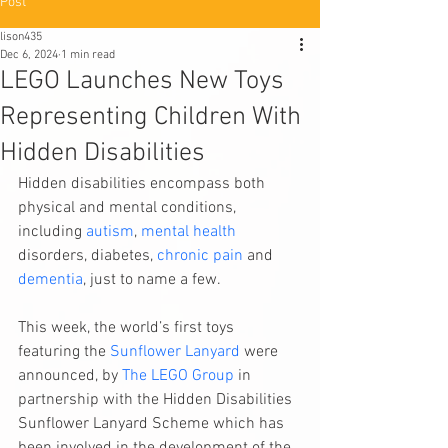
Post
lison435
Dec 6, 2024
1 min read
LEGO Launches New Toys
Representing Children With
Hidden Disabilities
Hidden disabilities encompass both 
physical and mental conditions, 
including 
autism
, 
mental health
disorders, diabetes, 
chronic pain
 and 
dementia
, just to name a few.
This week, the world’s first toys 
featuring the 
Sunflower Lanyard
 were 
announced, by 
The LEGO Group
 in 
partnership with the Hidden Disabilities 
Sunflower Lanyard Scheme which has 